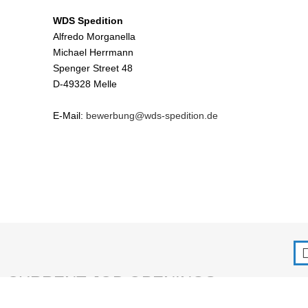
WDS Spedition
Alfredo Morganella
Michael Herrmann
Spenger Street 48
D-49328 Melle
E-Mail:
bewerbung@wds-spedition.de
CURRENT JOB OPENINGS