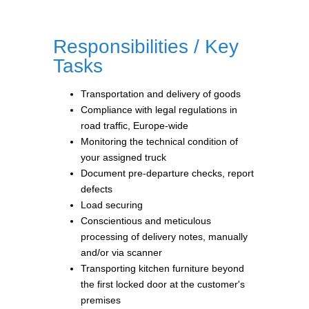
Responsibilities / Key
Tasks
Transportation and delivery of goods
Compliance with legal regulations in
road traffic, Europe-wide
Monitoring the technical condition of
your assigned truck
Document pre-departure checks, report
defects
Load securing
Conscientious and meticulous
processing of delivery notes, manually
and/or via scanner
Transporting kitchen furniture beyond
the first locked door at the customer's
premises