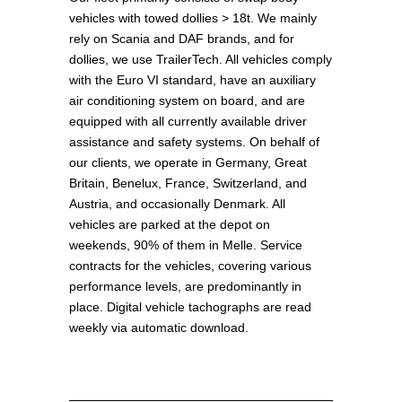
vehicles with towed dollies > 18t. We mainly
rely on Scania and DAF brands, and for
dollies, we use TrailerTech. All vehicles comply
with the Euro VI standard, have an auxiliary
air conditioning system on board, and are
equipped with all currently available driver
assistance and safety systems. On behalf of
our clients, we operate in Germany, Great
Britain, Benelux, France, Switzerland, and
Austria, and occasionally Denmark. All
vehicles are parked at the depot on
weekends, 90% of them in Melle. Service
contracts for the vehicles, covering various
performance levels, are predominantly in
place. Digital vehicle tachographs are read
weekly via automatic download.