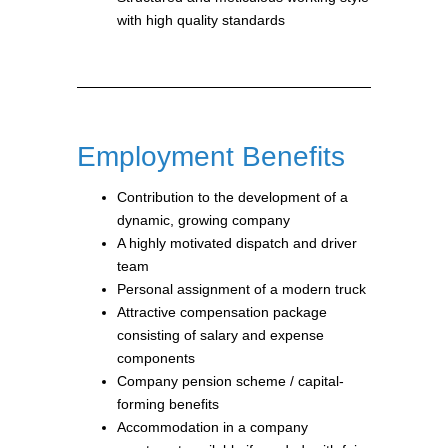
with high quality standards
Employment Benefits
Contribution to the development of a
dynamic, growing company
A highly motivated dispatch and driver
team
Personal assignment of a modern truck
Attractive compensation package
consisting of salary and expense
components
Company pension scheme / capital-
forming benefits
Accommodation in a company