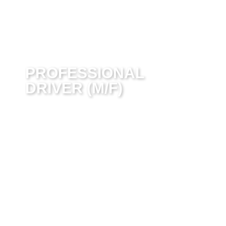
PROFESSIONAL
DRIVER (M/F)