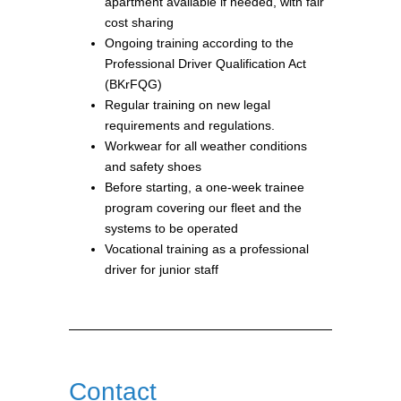
apartment available if needed, with fair
cost sharing
Ongoing training according to the
Professional Driver Qualification Act
(BKrFQG)
Regular training on new legal
requirements and regulations.
Workwear for all weather conditions
and safety shoes
Before starting, a one-week trainee
program covering our fleet and the
systems to be operated
Vocational training as a professional
driver for junior staff
Contact