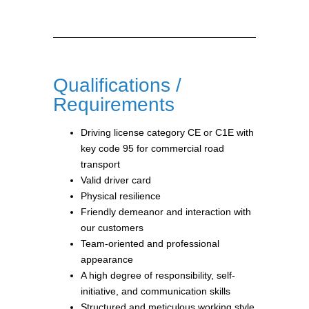
Qualifications /
Requirements
Driving license category CE or C1E with
key code 95 for commercial road
transport
Valid driver card
Physical resilience
Friendly demeanor and interaction with
our customers
Team-oriented and professional
appearance
A high degree of responsibility, self-
initiative, and communication skills
Structured and meticulous working style