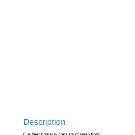
Description
Our fleet primarily consists of swap body